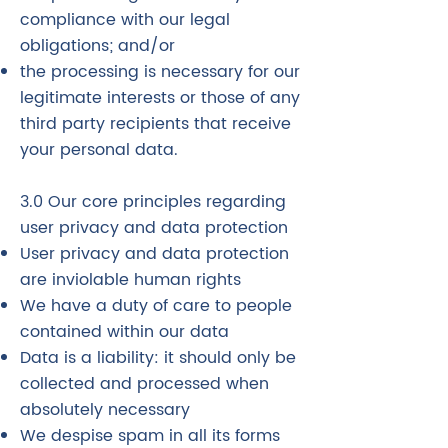
compliance with our legal
obligations; and/or
the processing is necessary for our
legitimate interests or those of any
third party recipients that receive
your personal data.
3.0 Our core principles regarding
user privacy and data protection
User privacy and data protection
are inviolable human rights
We have a duty of care to people
contained within our data
Data is a liability: it should only be
collected and processed when
absolutely necessary
We despise spam in all its forms