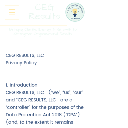
CEG
Results
Bringing Clarity, Energy & Growth to
Strengthen Organizational Results
CEG RESULTS, LLC
Privacy Policy
1. Introduction
CEG RESULTS, LLC (“we”, “us”, “our”
and “CEG RESULTS, LLC are a
“controller” for the purposes of the
Data Protection Act 2018 (“DPA”)
(and, to the extent it remains