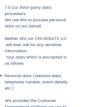
7.0 Our third-party data
processors
We use Wix to process personal
data on our behalf.
Neither Wix nor CEG RESULTS, LLC
will ever ask for any sensitive
information.
Your data which is encrypted is
as follows:
Personal data (address data,
telephone number, event details,
etc.)
Wix provides the Customer