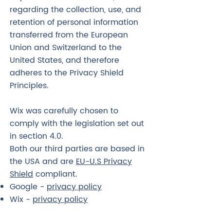
regarding the collection, use, and
retention of personal information
transferred from the European
Union and Switzerland to the
United States, and therefore
adheres to the Privacy Shield
Principles.
Wix was carefully chosen to
comply with the legislation set out
in section 4.0.
Both our third parties are based in
the USA and are
EU-U.S Privacy
Shield
compliant.
Google -
privacy policy
Wix -
privacy policy