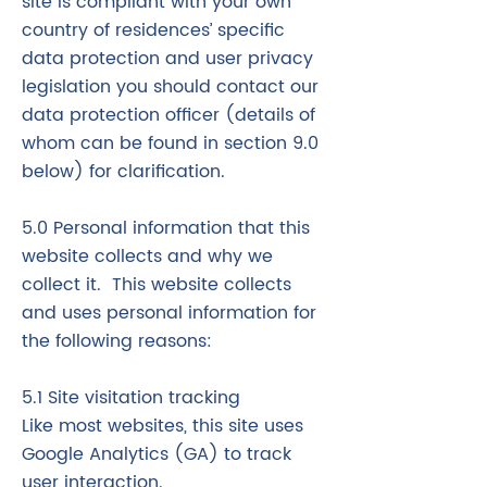
site is compliant with your own
country of residences’ specific
data protection and user privacy
legislation you should contact our
data protection officer (details of
whom can be found in section 9.0
below) for clarification.
5.0 Personal information that this
website collects and why we
collect it. This website collects
and uses personal information for
the following reasons:
5.1 Site visitation tracking
​Like most websites, this site uses
Google Analytics (GA) to track
user interaction.