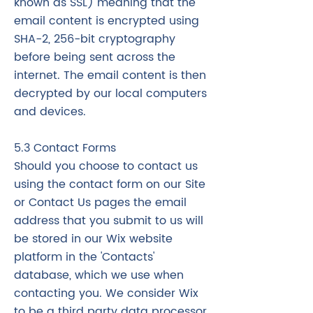
known as SSL) meaning that the
email content is encrypted using
SHA-2, 256-bit cryptography
before being sent across the
internet. The email content is then
decrypted by our local computers
and devices.
5.3 Contact Forms
Should you choose to contact us
using the contact form on our Site
or Contact Us pages the email
address that you submit to us will
be stored in our Wix website
platform in the 'Contacts'
database, which we use when
contacting you. We consider Wix
to be a third party data processor