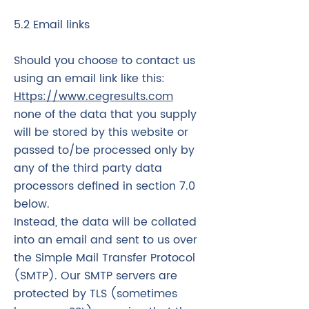
5.2 Email links
Should you choose to contact us
using an email link like this:
Https://www.cegresults.com
none of the data that you supply
will be stored by this website or
passed to/be processed only by
any of the third party data
processors defined in section 7.0
below.
Instead, the data will be collated
into an email and sent to us over
the Simple Mail Transfer Protocol
(SMTP). Our SMTP servers are
protected by TLS (sometimes