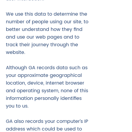
We use this data to determine the
number of people using our site, to
better understand how they find
and use our web pages and to
track their journey through the
website.
Although GA records data such as
your approximate geographical
location, device, internet browser
and operating system, none of this
information personally identifies
you to us.
GA also records your computer’s IP
address which could be used to