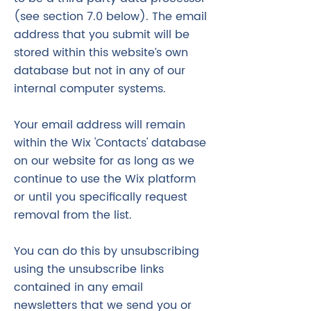
(see section 7.0 below). The email
address that you submit will be
stored within this website’s own
database but not in any of our
internal computer systems.
Your email address will remain
within the Wix 'Contacts' database
on our website for as long as we
continue to use the Wix platform
or until you specifically request
removal from the list.
You can do this by unsubscribing
using the unsubscribe links
contained in any email
newsletters that we send you or