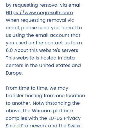
by requesting removal via email
Https://www.cegresults.com
When requesting removal via
email, please send your email to
us using the email account that
you used on the contact us form.
6.0 About this website's servers
This website is hosted in data
centers in the United States and
Europe.
From time to time, we may
transfer hosting from one location
to another. Notwithstanding the
above, the Wix.com platform
complies with the EU-US Privacy
Shield Framework and the Swiss-