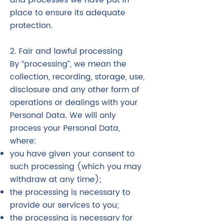
and processes we have put in
place to ensure its adequate
protection.
2. Fair and lawful processing
By “processing”, we mean the
collection, recording, storage, use,
disclosure and any other form of
operations or dealings with your
Personal Data. We will only
process your Personal Data,
where:
you have given your consent to
such processing (which you may
withdraw at any time);
the processing is necessary to
provide our services to you;
the processing is necessary for