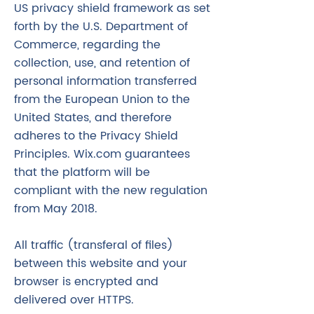
US privacy shield framework as set
forth by the U.S. Department of
Commerce, regarding the
collection, use, and retention of
personal information transferred
from the European Union to the
United States, and therefore
adheres to the Privacy Shield
Principles. Wix.com guarantees
that the platform will be
compliant with the new regulation
from May 2018.
All traffic (transferal of files)
between this website and your
browser is encrypted and
delivered over HTTPS.