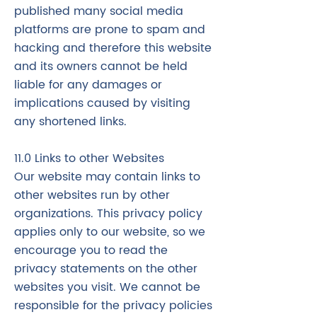
published many social media
platforms are prone to spam and
hacking and therefore this website
and its owners cannot be held
liable for any damages or
implications caused by visiting
any shortened links.
11.0 Links to other Websites
Our website may contain links to
other websites run by other
organizations. This privacy policy
applies only to our website‚ so we
encourage you to read the
privacy statements on the other
websites you visit. We cannot be
responsible for the privacy policies