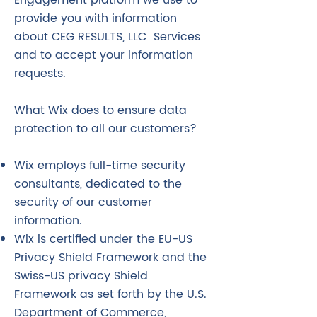
Engagement platform we use to
provide you with information
about CEG RESULTS, LLC Services
and to accept your information
requests.
What Wix does to ensure data
protection to all our customers?
Wix employs full-time security
consultants, dedicated to the
security of our customer
information.
Wix is certified under the EU-US
Privacy Shield Framework and the
Swiss-US privacy Shield
Framework as set forth by the U.S.
Department of Commerce,