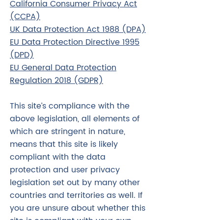
California Consumer Privacy Act
(CCPA)
UK Data Protection Act 1988 (DPA)
EU Data Protection Directive 1995
(DPD)
EU General Data Protection
Regulation 2018 (GDPR)
This site’s compliance with the
above legislation, all elements of
which are stringent in nature,
means that this site is likely
compliant with the data
protection and user privacy
legislation set out by many other
countries and territories as well. If
you are unsure about whether this