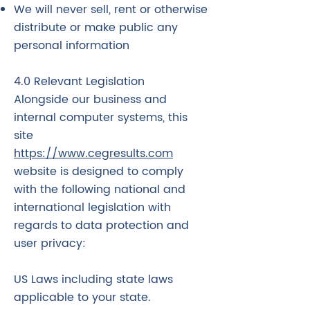
We will never sell, rent or otherwise
distribute or make public any
personal information
4.0 Relevant Legislation
Alongside our business and
internal computer systems, this
site
https://www.cegresults.com
website is designed to comply
with the following national and
international legislation with
regards to data protection and
user privacy:
US Laws including state laws
applicable to your state.