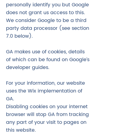
personally identify you but Google
does not grant us access to this.
We consider Google to be a third
party data processor (see section
7.0 below).
GA makes use of cookies, details
of which can be found on Google’s
developer guides.
For your information, our website
uses the Wix implementation of
GA.
Disabling cookies on your internet
browser will stop GA from tracking
any part of your visit to pages on
this website.