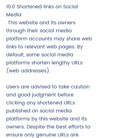
10.0 Shortened links on Social
Media
This website and its owners
through their social media
platform accounts may share web
links to relevant web pages. By
default, some social media
platforms shorten lengthy URLs
(web addresses).
Users are advised to take caution
and good judgment before
clicking any shortened URLs
published on social media
platforms by this website and its
owners. Despite the best efforts to
ensure only genuine URLs are