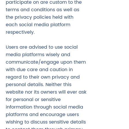
participate on are custom to the
terms and conditions as well as
the privacy policies held with
each social media platform
respectively.
Users are advised to use social
media platforms wisely and
communicate/engage upon them
with due care and caution in
regard to their own privacy and
personal details. Neither this
website nor its owners will ever ask
for personal or sensitive
information through social media
platforms and encourage users
wishing to discuss sensitive details