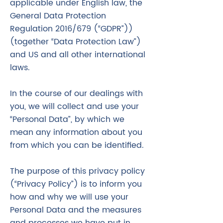
applicable under English law, the
General Data Protection
Regulation 2016/679 (“GDPR”))
(together “Data Protection Law”)
and US and all other international
laws.
In the course of our dealings with
you, we will collect and use your
“Personal Data”, by which we
mean any information about you
from which you can be identified.
The purpose of this privacy policy
(“Privacy Policy”) is to inform you
how and why we will use your
Personal Data and the measures