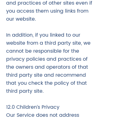
and practices of other sites even if
you access them using links from
our website.
In addition, if you linked to our
website from a third party site, we
cannot be responsible for the
privacy policies and practices of
the owners and operators of that
third party site and recommend
that you check the policy of that
third party site.
12.0 Children’s Privacy
Our Service does not address
anyone under the age of 18
("Children").