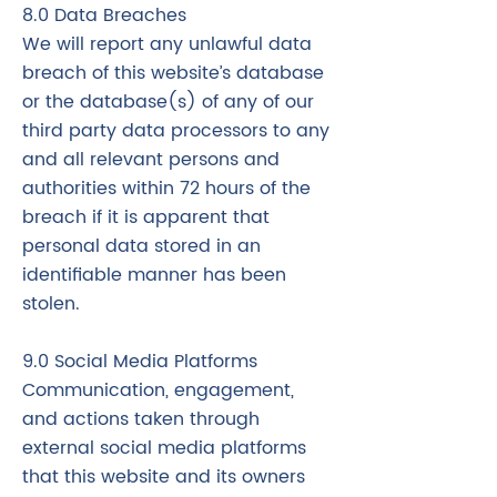
8.0 Data Breaches
We will report any unlawful data
breach of this website’s database
or the database(s) of any of our
third party data processors to any
and all relevant persons and
authorities within 72 hours of the
breach if it is apparent that
personal data stored in an
identifiable manner has been
stolen.
9.0 Social Media Platforms
Communication, engagement,
and actions taken through
external social media platforms
that this website and its owners