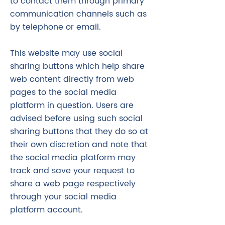
to contact them through primary
communication channels such as
by telephone or email.
This website may use social
sharing buttons which help share
web content directly from web
pages to the social media
platform in question. Users are
advised before using such social
sharing buttons that they do so at
their own discretion and note that
the social media platform may
track and save your request to
share a web page respectively
through your social media
platform account.